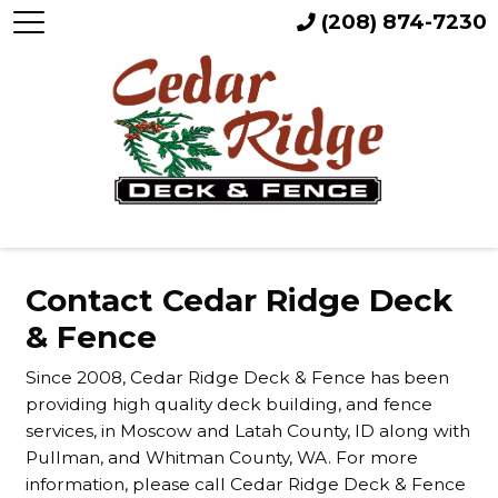
(208) 874-7230
Contact Cedar Ridge Deck
& Fence
Since 2008, Cedar Ridge Deck & Fence has been
providing high quality deck building, and fence
services, in Moscow and Latah County, ID along with
Pullman, and Whitman County, WA. For more
information, please call Cedar Ridge Deck & Fence