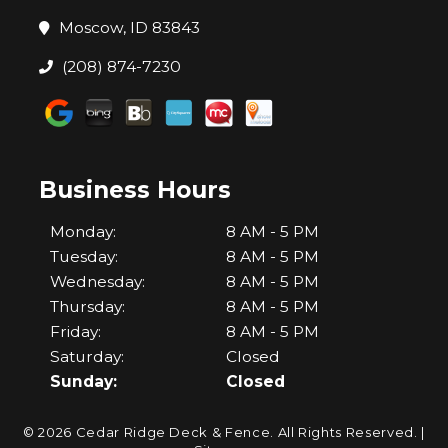
Moscow, ID 83843
(208) 874-7230
Business Hours
Monday:
8 AM - 5 PM
Tuesday:
8 AM - 5 PM
Wednesday:
8 AM - 5 PM
Thursday:
8 AM - 5 PM
Friday:
8 AM - 5 PM
Saturday:
Closed
Sunday:
Closed
© 2026 Cedar Ridge Deck & Fence.
All Rights Reserved
. |