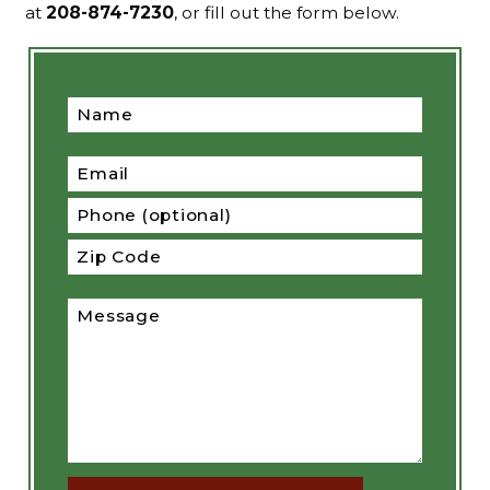
at
208-874-7230
, or fill out the form below.