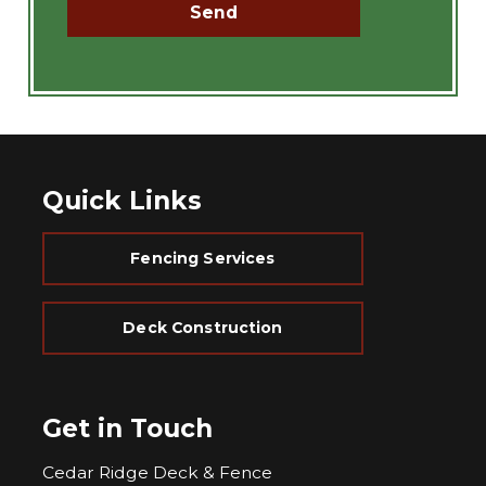
Quick Links
Fencing Services
Deck Construction
Get in Touch
Cedar Ridge Deck & Fence